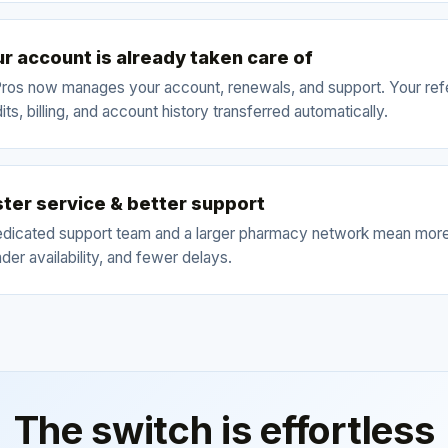
r account is already taken care of
ros now manages your account, renewals, and support. Your refe
its, billing, and account history transferred automatically.
ter service & better support
edicated support team and a larger pharmacy network mean more
der availability, and fewer delays.
The switch is effortless