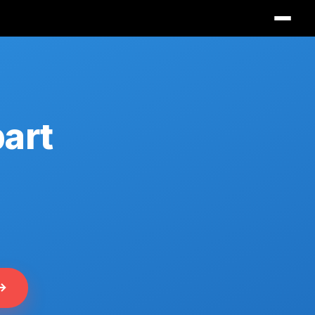
part
 →