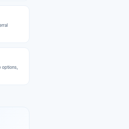
rral
 options,