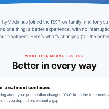
orityMeds has joined the RXPros family, and for you 
s one thing: a better experience, with no interrupti
our treatment. Here’s what’s changing (for the better
WHAT THIS MEANS FOR YOU
Better in every way
ur treatment continues
ing about your prescription changes. You’ll keep the treatments
ices you depend on, without a gap.