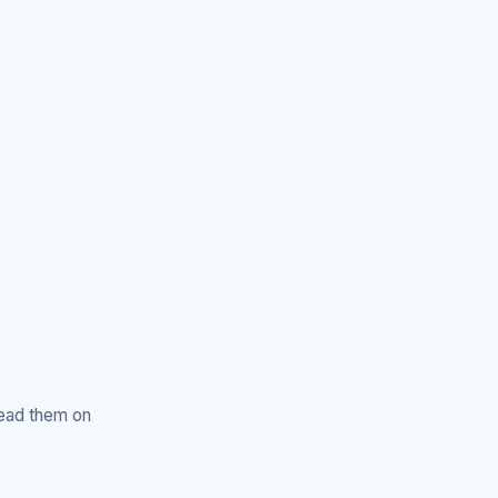
read them on