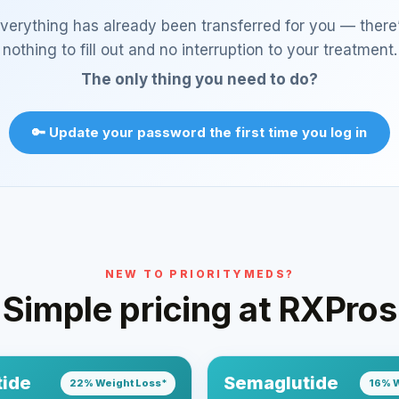
verything has already been transferred for you — there
nothing to fill out and no interruption to your treatment.
The only thing you need to do?
🔑 Update your password the first time you log in
NEW TO PRIORITYMEDS?
Simple pricing at RXPros
tide
Semaglutide
22% Weight Loss*
16% W