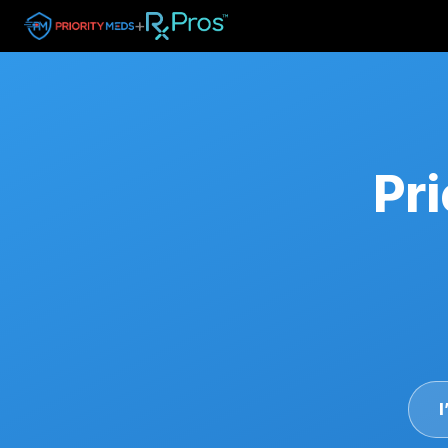
+
Pri
I