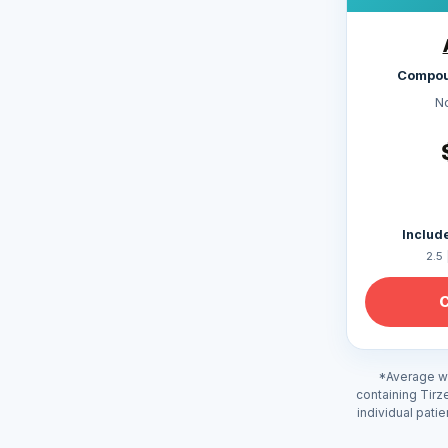
Compou
N
Include
2.5 
*Average we
containing Tirz
individual pati