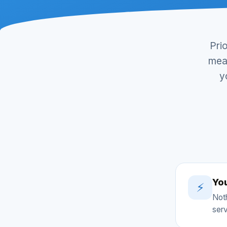
Pri
mean
y
Yo
⚡
Noth
serv