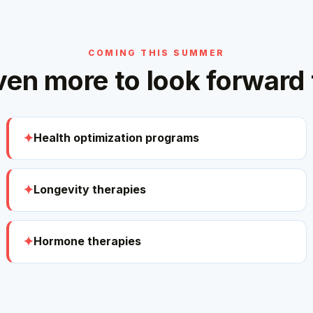
COMING THIS SUMMER
ven more to look forward 
Health optimization programs
Longevity therapies
Hormone therapies