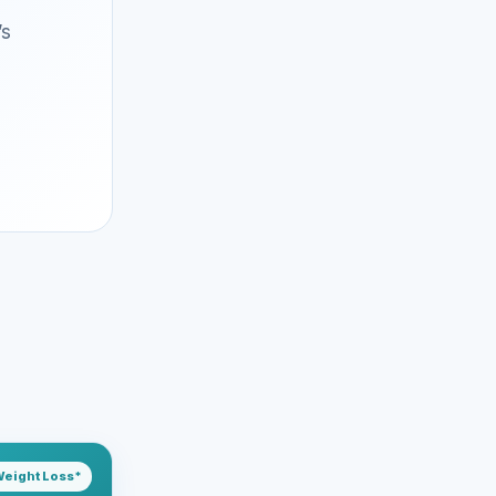
’s
eight Loss*