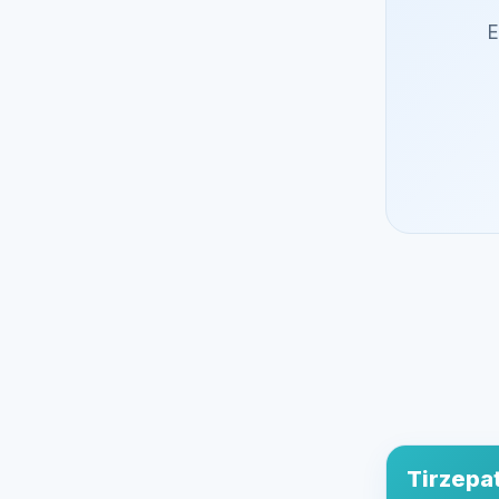
E
Tirzepa