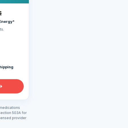
S
Energy*
s.
shipping
→
 medications
Section 503A for
icensed provider