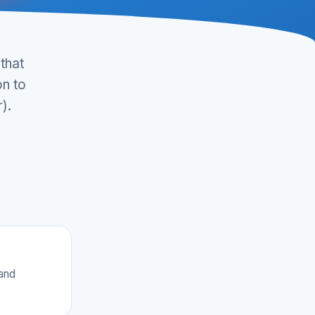
that
on to
).
 and