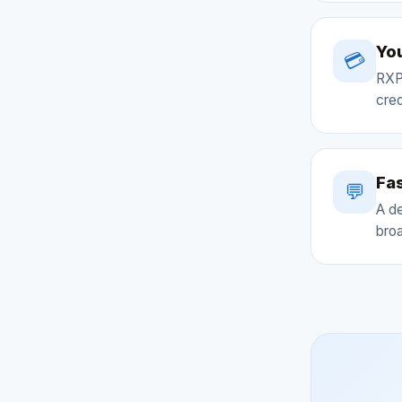
You
💳
RXP
cred
Fas
💬
A d
broa