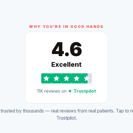
WHY YOU’RE IN GOOD HANDS
4.6
Excellent
11K reviews on
★ Trustpilot
rusted by thousands — real reviews from real patients. Tap to 
Trustpilot.