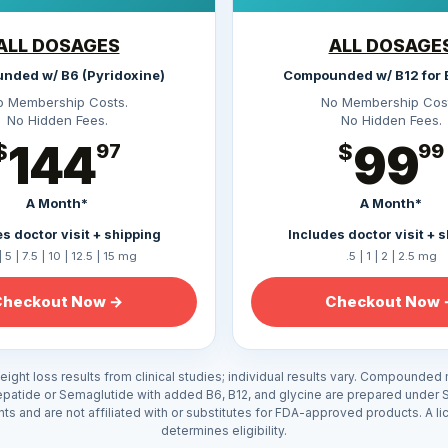
ALL DOSAGES
ALL DOSAGE
nded w/ B6 (Pyridoxine)
Compounded w/ B12 for 
o Membership Costs.
No Membership Cost
No Hidden Fees.
No Hidden Fees.
144
99
$
97
$
99
A Month*
A Month*
s doctor visit + shipping
Includes doctor visit + 
| 5 | 7.5 | 10 | 12.5 | 15 mg
.5 | 1 | 2 | 2.5 mg
Checkout Now →
Checkout Now 
ight loss results from clinical studies; individual results vary. Compounded
epatide or Semaglutide with added B6, B12, and glycine are prepared under 
ents and are not affiliated with or substitutes for FDA-approved products. A l
determines eligibility.