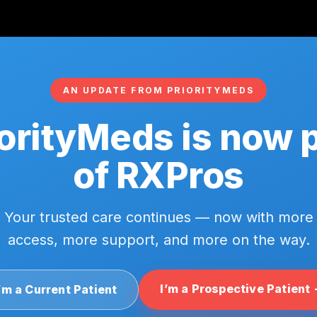
AN UPDATE FROM PRIORITYMEDS
orityMeds is now 
of RXPros
Your trusted care continues — now with more
access, more support, and more on the way.
I’m a Prospective Patient
’m a Current Patient